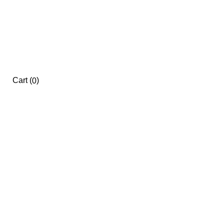
Cart
(
)
0