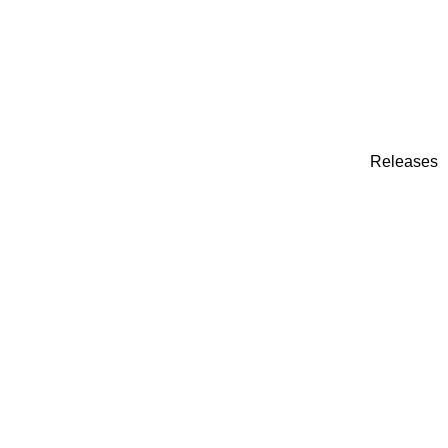
Releases