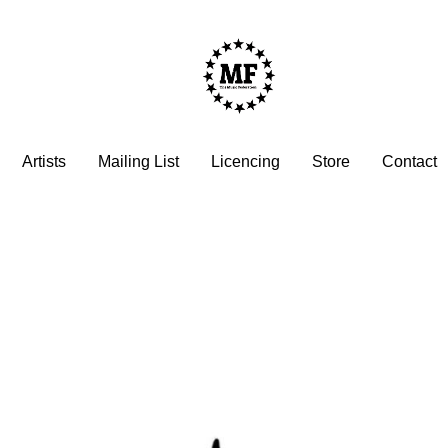
Artists
Mailing List
Licencing
Store
Contact