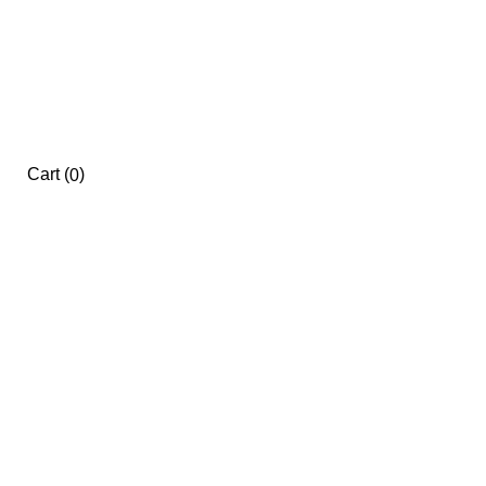
Cart
(
)
0