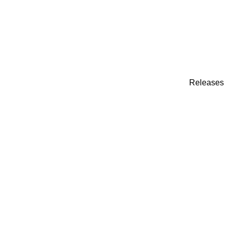
Releases