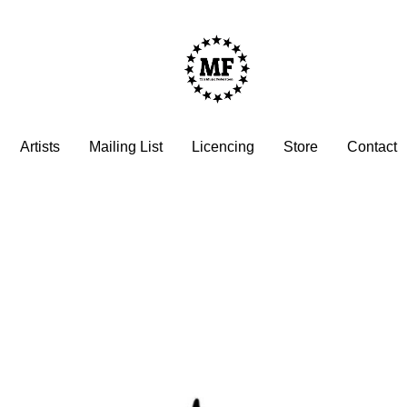
Artists
Mailing List
Licencing
Store
Contact